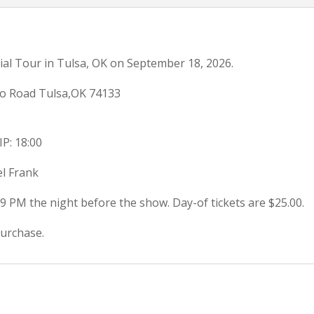
ial Tour in Tulsa, OK on September 18, 2026.
o Road Tulsa,OK 74133
IP: 18:00
el Frank
59 PM the night before the show. Day-of tickets are $25.00.
purchase.