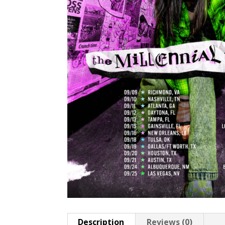
Description
Reviews (0)