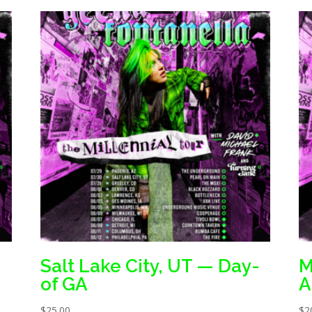
Salt Lake City, UT — Day-
M
of GA
A
$
25.00
$
2