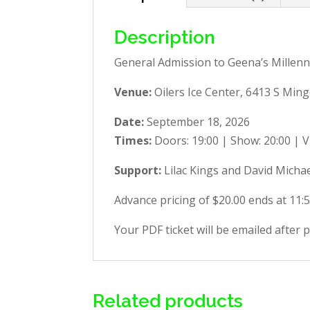
Description
General Admission to Geena’s Millenn
Venue:
Oilers Ice Center,
6413 S Ming
Date:
September 18, 2026
Times:
Doors: 19:00 | Show: 20:00 | V
Support:
Lilac Kings and David Micha
Advance pricing of $20.00 ends at 11:
Your PDF ticket will be emailed after 
Related products