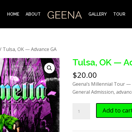
HOME
ABOUT
GALLERY
TOUR
/ Tulsa, OK — Advance GA
Tulsa, OK — 
$
20.00
Geena’s Millennial Tour —
General Admission, advance
Tulsa,
Add to car
OK
—
Advance