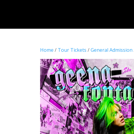
Home
/
Tour Tickets
/
General Admission