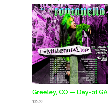
Greeley, CO — Day-of GA
$
25.00