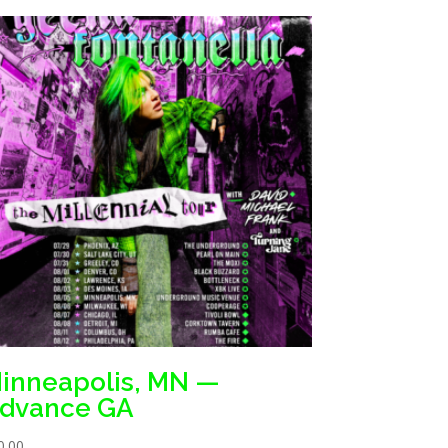
inneapolis, MN —
dvance GA
0.00