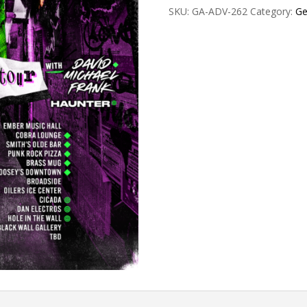
SKU:
GA-ADV-262
Category:
Ge
GA
quantity