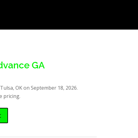
Advance GA
 Tulsa, OK on September 18, 2026.
 pricing.
t