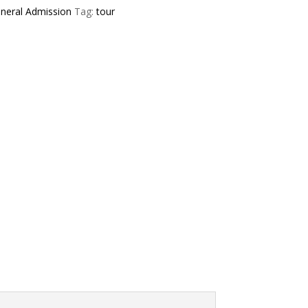
neral Admission
Tag:
tour