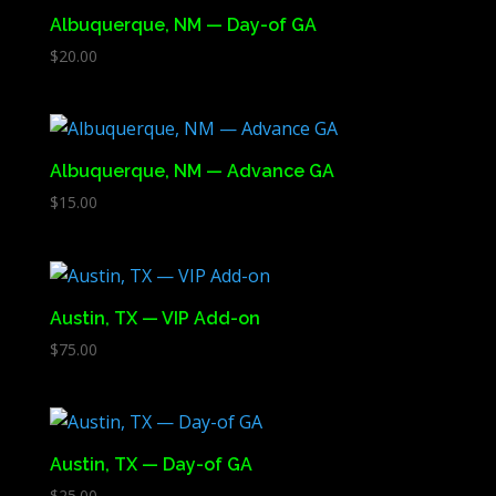
Albuquerque, NM — Day-of GA
$
20.00
Albuquerque, NM — Advance GA
$
15.00
Austin, TX — VIP Add-on
$
75.00
Austin, TX — Day-of GA
$
25.00