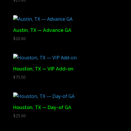
Austin, TX — Advance GA
$
20.00
Houston, TX — VIP Add-on
$
75.00
Houston, TX — Day-of GA
$
25.00