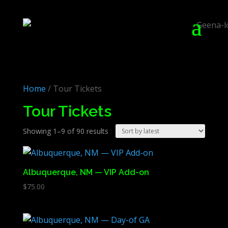
Home
/ Tour Tickets
Tour Tickets
Sorted
Showing 1–9 of 90 results
by
latest
Albuquerque, NM — VIP Add-on
$
75.00