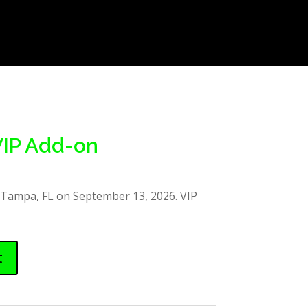
VIP Add-on
 Tampa, FL on September 13, 2026. VIP
t