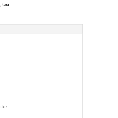
g:
tour
ster.