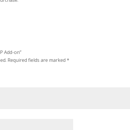
purchase.
IP Add-on”
hed.
Required fields are marked
*