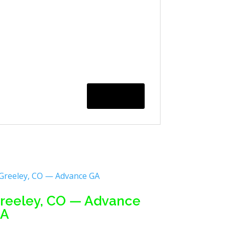
reeley, CO — Advance
A