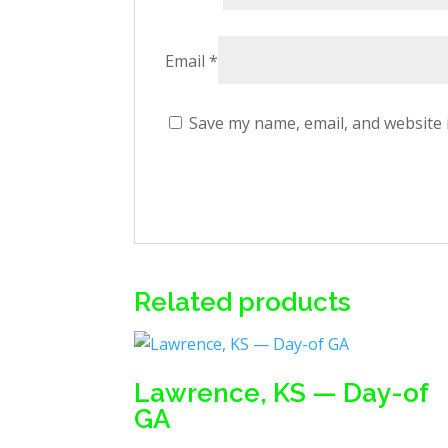
Email
*
Save my name, email, and website 
Related products
Lawrence, KS — Day-of
GA