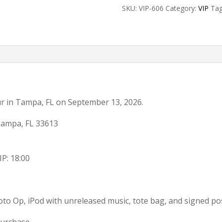
SKU:
VIP-606
Category:
VIP
Ta
Add-
on
quantity
ur in Tampa, FL on September 13, 2026.
Tampa, FL 33613
IP: 18:00
to Op, iPod with unreleased music, tote bag, and signed po