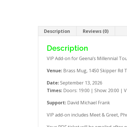
Description
Reviews (0)
Description
VIP Add-on for Geena’s Millennial To
Venue:
Brass Mug, 1450 Skipper Rd 
Date:
September 13, 2026
Times:
Doors: 19:00 | Show: 20:00 | V
Support:
David Michael Frank
VIP add-on includes Meet & Greet, Pho