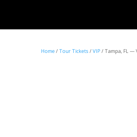
Home
/
Tour Tickets
/
VIP
/ Tampa, FL — 