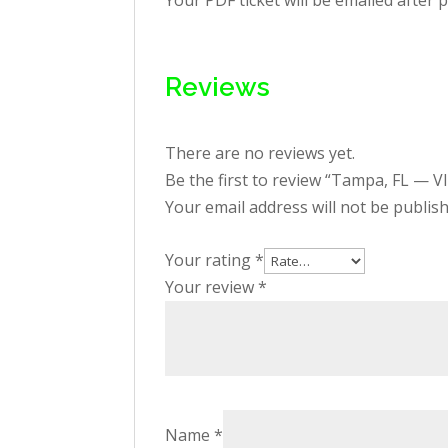
Your PDF ticket will be emailed after 
Reviews
There are no reviews yet.
Be the first to review “Tampa, FL — V
Your email address will not be publis
Your rating
*
Your review
*
Name
*