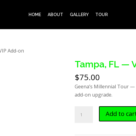
HOME
ABOUT
GALLERY
TOUR
VIP Add-on
Tampa, FL — 
$
75.00
Geena’s Millennial Tour —
add-on upgrade.
Tampa,
Add to car
FL
—
VIP