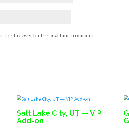
in this browser for the next time I comment.
Salt Lake City, UT — VIP
G
Add-on
G