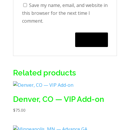
Save my name, email, and website in
this browser for the next time I
comment.
Related products
Denver, CO — VIP Add-on
$
75.00