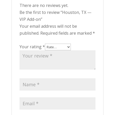
There are no reviews yet.
Be the first to review “Houston, TX —
VIP Add-on”
Your email address will not be
published.
Required fields are marked
*
Your rating
*