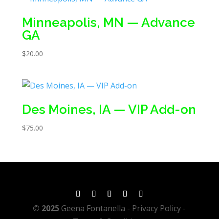
Minneapolis, MN — Advance
GA
$
20.00
Des Moines, IA — VIP Add-on
$
75.00
© 2025
Geena Fontanella
- Privacy Policy -