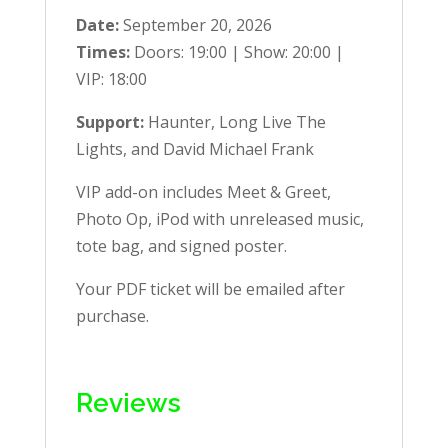
Date:
September 20, 2026
Times:
Doors: 19:00 | Show: 20:00 |
VIP: 18:00
Support:
Haunter, Long Live The
Lights, and David Michael Frank
VIP add-on includes Meet & Greet,
Photo Op, iPod with unreleased music,
tote bag, and signed poster.
Your PDF ticket will be emailed after
purchase.
Reviews