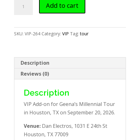
Houston,
Add to cart
TX
—
VIP
SKU:
VIP-264
Category:
VIP
Tag:
tour
Add-
on
quantity
Description
Reviews (0)
Description
VIP Add-on for Geena’s Millennial Tour
in Houston, TX on September 20, 2026.
Venue:
Dan Electros, 1031 E 24th St
Houston, TX 77009