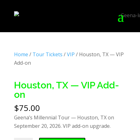
Home
/
Tour Tickets
/
VIP
/ Houston, TX — VIP
Add-on
Houston, TX — VIP Add-
on
$
75.00
Geena’s Millennial Tour — Houston, TX on
September 20, 2026. VIP add-on upgrade.