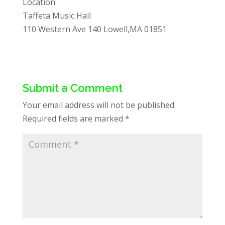
Location:
Taffeta Music Hall
110 Western Ave 140 Lowell,MA 01851
Submit a Comment
Your email address will not be published.
Required fields are marked
*