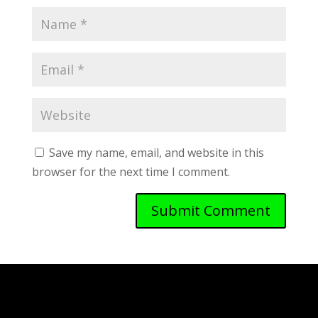
Save my name, email, and website in this
browser for the next time I comment.