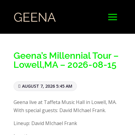
Geena’s Millennial Tour –
Lowell,MA – 2026-08-15
AUGUST 7, 2026 5:45 AM
Geena live at Taffeta Music Hall in Lowell, MA.
With special guests: David MIchael Frank.
Lineup: David MIchael Frank