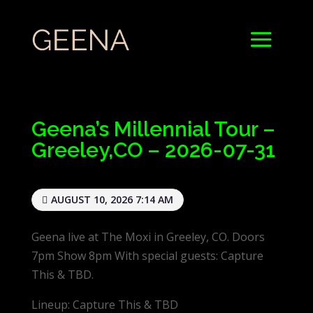
Geena’s Millennial Tour –
Greeley,CO – 2026-07-31
AUGUST 10, 2026 7:14 AM
Geena live at The Moxi in Greeley, CO. Doors
7pm Show 8pm With special guests: Capture
This & TBD.
Lineup: Capture This & TBD