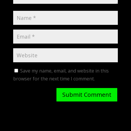
Save my name, email, and website in this
browser for the next time I comment.