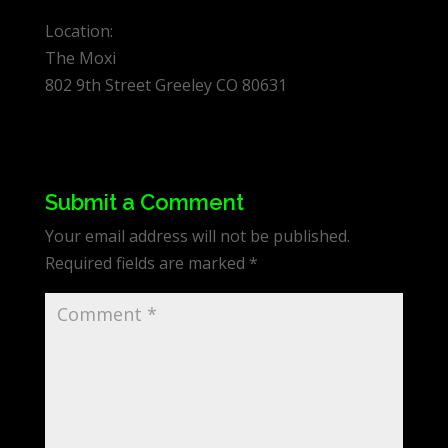
Location:
The Moxi
802 9th Street Greeley CO 80631
Submit a Comment
Your email address will not be published.
Required fields are marked
*