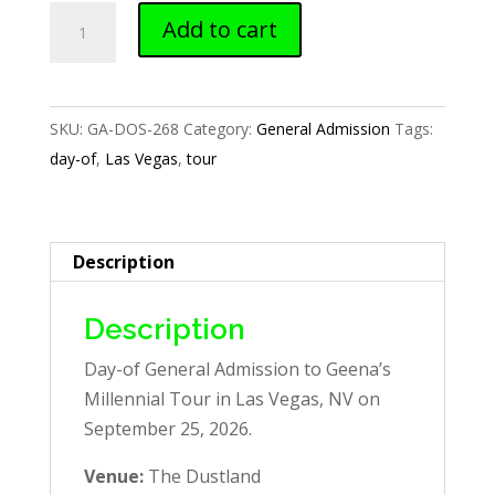
Las
Add to cart
Vegas,
NV
—
SKU:
GA-DOS-268
Category:
General Admission
Tags:
Day-
day-of
,
Las Vegas
,
tour
of
GA
quantity
Description
Description
Day-of General Admission to Geena’s
Millennial Tour in Las Vegas, NV on
September 25, 2026.
Venue:
The Dustland