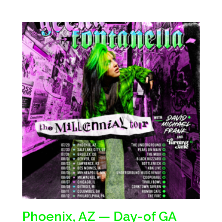
Phoenix, AZ — Day-of GA