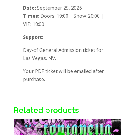
Date:
September 25, 2026
Times:
Doors: 19:00 | Show: 20:00 |
VIP: 18:00
Support:
Day-of General Admission ticket for
Las Vegas, NV.
Your PDF ticket will be emailed after
purchase.
Related products