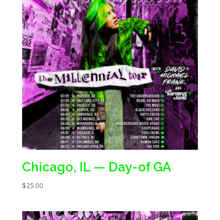
Chicago, IL — Day-of GA
$
25.00