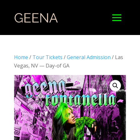
Home
/
Tour Tickets
/
General Admission
/ Las
Vegas, NV — Day-of GA