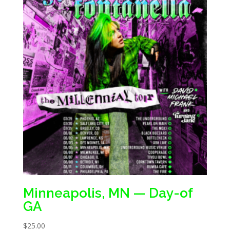
Minneapolis, MN — Day-of
GA
$
25.00