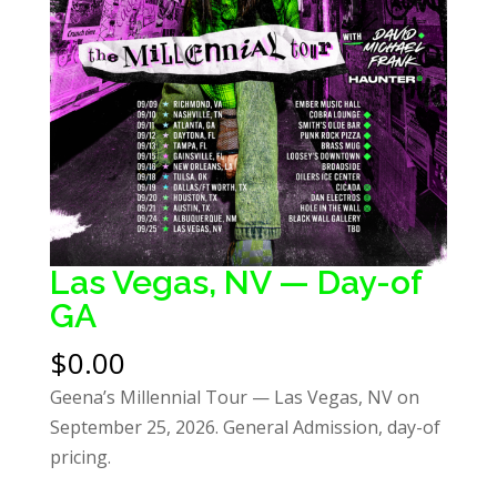
Las Vegas, NV — Day-of
GA
$
0.00
Geena’s Millennial Tour — Las Vegas, NV on
September 25, 2026. General Admission, day-of
pricing.