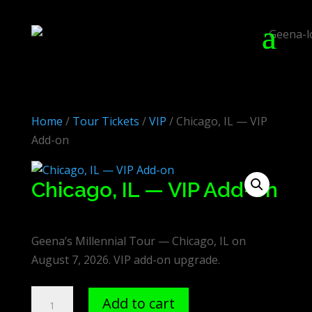
Home
/
Tour Tickets
/
VIP
/ Chicago, IL — VIP
Add-on
Chicago, IL — VIP Add-on
$
75.00
Geena’s Millennial Tour — Chicago, IL on
August 7, 2026. VIP add-on upgrade.
Chicago,
Add to cart