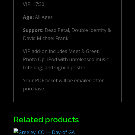
VIP: 17:30
Age:
All Ages
Support:
Dead Petal, Double Identity &
David Michael Frank
VIP add-on includes Meet & Greet,
Photo Op, iPod with unreleased music,
tote bag, and signed poster.
Your PDF ticket will be emailed after
purchase.
Related products