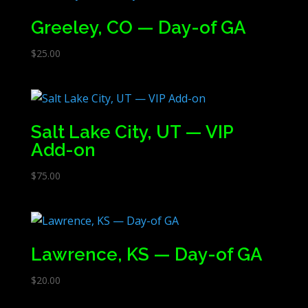
Greeley, CO — Day-of GA
$
25.00
Salt Lake City, UT — VIP
Add-on
$
75.00
Lawrence, KS — Day-of GA
$
20.00