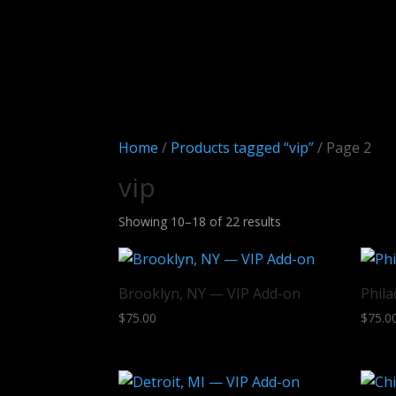
Home
/
Products tagged “vip”
/ Page 2
vip
Sorted
Showing 10–18 of 22 results
by
latest
Brooklyn, NY — VIP Add-on
Phila
$
75.00
$
75.0