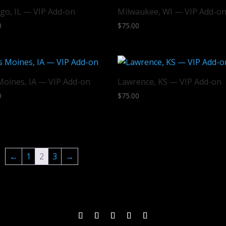
go, IL — VIP Add-on
Milwaukee, WI — VIP Add-o
0
$
75.00
Moines, IA — VIP Add-on
Lawrence, KS — VIP Add-on
0
$
75.00
←
1
2
3
→