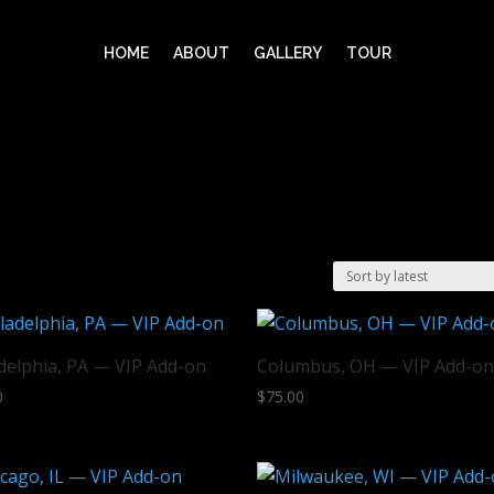
HOME
ABOUT
GALLERY
TOUR
delphia, PA — VIP Add-on
Columbus, OH — VIP Add-o
0
$
75.00