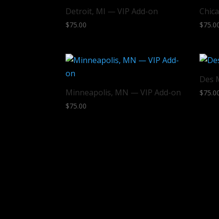
Detroit, MI — VIP Add-on
Chica
$
75.00
$
75.0
Des 
Minneapolis, MN — VIP Add-on
$
75.0
$
75.00