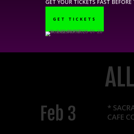
GET YOUR TICKETS FAST BEFORE
GET TICKETS
AL
Feb 3
* SACR
CAFE C