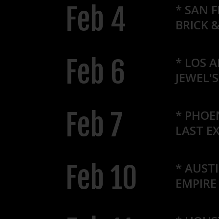
Feb 4
* SAN 
BRICK 
Feb 6
*
LOS A
JEWEL'
Feb 7
* PHOE
LAST EX
Feb 10
* AUSTI
EMPIRE