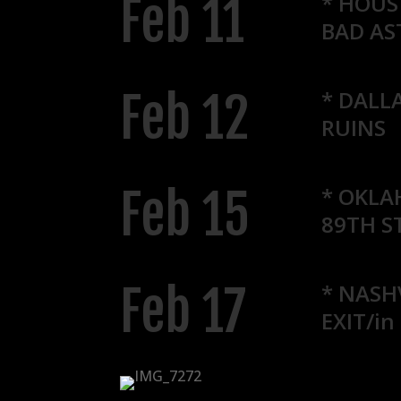
Feb 11
* HOUS
BAD A
Feb 12
* DALLA
RUINS
Feb 15
* OKLA
89TH S
Feb 17
* NASH
EXIT/in