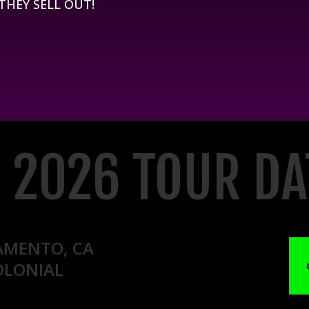
 THEY SELL OUT!
L 2026 TOUR DA
AMENTO, CA
OLONIAL