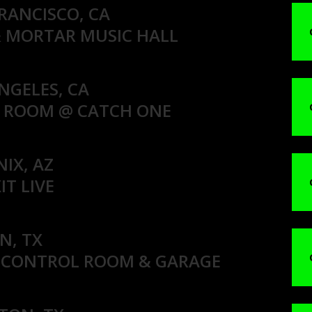
FRANCISCO, CA
& MORTAR MUSIC HALL
NGELES, CA
S ROOM @ CATCH ONE
NIX, AZ
IT LIVE
N, TX
 CONTROL ROOM & GARAGE