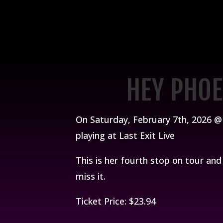
HEY PHOE
On Saturday, February 7th, 2026 @ 
playing at Last Exit Live
This is her fourth stop on tour an
miss it.
Ticket Price: $23.94