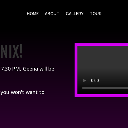
HOME
ABOUT
GALLERY
TOUR
NIX!
7:30 PM, Geena will be
d you won't want to