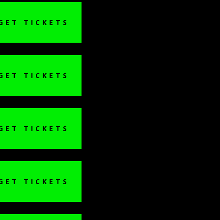
GET TICKETS
GET TICKETS
GET TICKETS
GET TICKETS