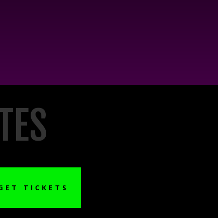
TES
GET TICKETS