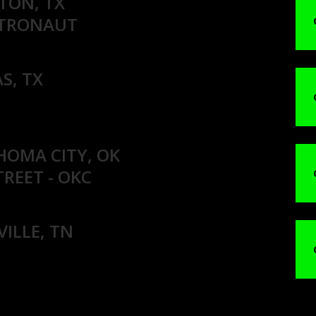
TON, TX
STRONAUT
S, TX
HOMA CITY, OK
TREET - OKC
VILLE, TN