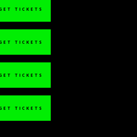
GET TICKETS
GET TICKETS
GET TICKETS
GET TICKETS