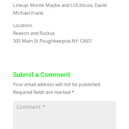
Lineup: Monte Maybe and LOLitsLea, David
MIchael Frank
Location:
Reason and Ruckus
305 Main St Poughkeepsie,NY 12601
Submit a Comment
Your email address will not be published.
Required fields are marked
*