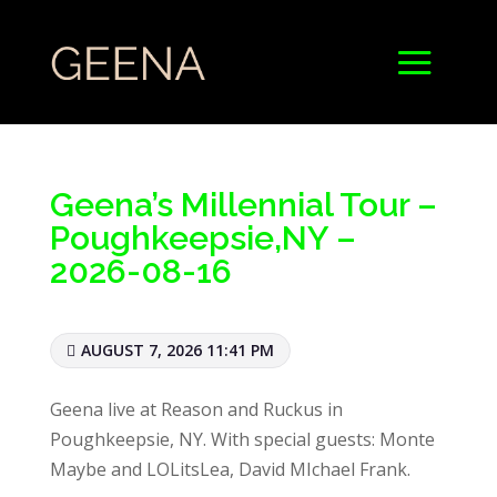
Geena’s Millennial Tour –
Poughkeepsie,NY –
2026-08-16
AUGUST 7, 2026 11:41 PM
Geena live at Reason and Ruckus in
Poughkeepsie, NY. With special guests: Monte
Maybe and LOLitsLea, David MIchael Frank.