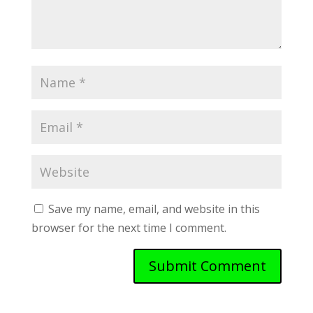
Save my name, email, and website in this
browser for the next time I comment.