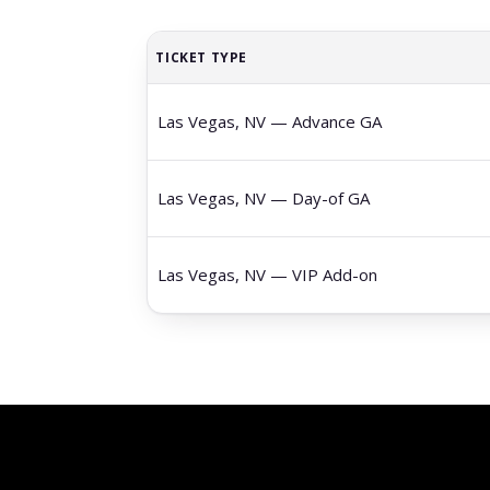
TICKET TYPE
Las Vegas, NV — Advance GA
Las Vegas, NV — Day-of GA
Las Vegas, NV — VIP Add-on