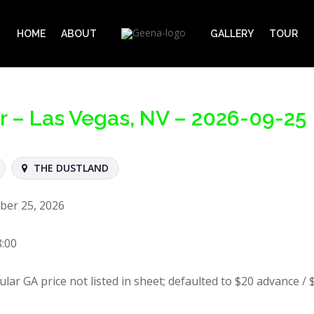
HOME
ABOUT
GALLERY
TOUR
ur – Las Vegas, NV – 2026-09-25
THE DUSTLAND
ber 25, 2026
8:00
ular GA price not listed in sheet; defaulted to $20 advance / 