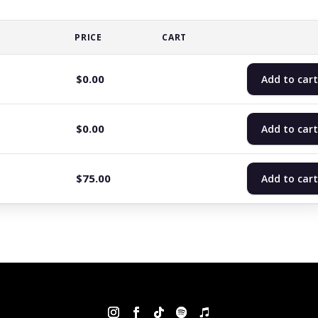
PRICE
CART
$
0.00
Add to cart
$
0.00
Add to cart
$
75.00
Add to cart