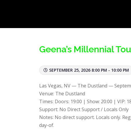
Geena’s Millennial To
SEPTEMBER 25, 2026 8:00 PM - 10:00 PM
Las Vegas, NV — The Dustland — Septem
Venue: The Dustland
Times: Doors: 19:00 | Show: 20:00 | VIP: 1
Support: No Direct Support / Locals Only
Notes: No direct support. Locals only. Reg
day-of.