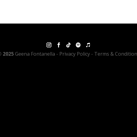
 2025
Geena Fontanella
- Privacy Policy - Terms & Conditio