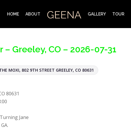
HOME
ABOUT
GALLERY
TOUR
r – Greeley, CO – 2026-07-31
THE MOXI, 802 9TH STREET GREELEY, CO 80631
 CO 80631
8:00
 Turning Jane
 GA.