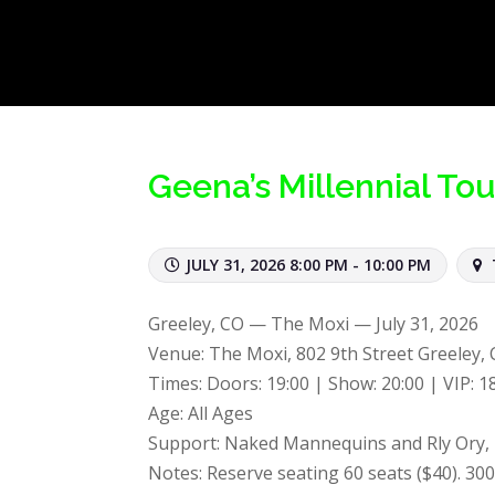
Geena’s Millennial Tou
JULY 31, 2026 8:00 PM - 10:00 PM
Greeley, CO — The Moxi — July 31, 2026
Venue: The Moxi, 802 9th Street Greeley,
Times: Doors: 19:00 | Show: 20:00 | VIP: 1
Age: All Ages
Support: Naked Mannequins and Rly Ory,
Notes: Reserve seating 60 seats ($40). 300