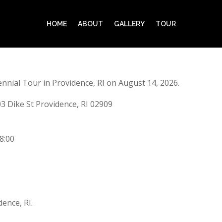
HOME
ABOUT
GALLERY
TOUR
nnial Tour in Providence, RI on August 14, 2026.
3 Dike St Providence, RI 02909
8:00
ence, RI.