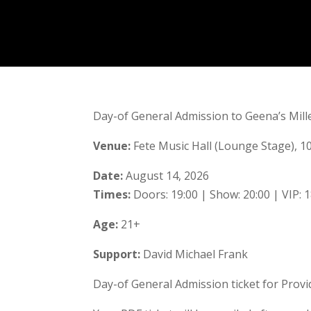
Day-of General Admission to Geena’s Mille
Venue:
Fete Music Hall (Lounge Stage), 10
Date:
August 14, 2026
Times:
Doors: 19:00 | Show: 20:00 | VIP: 1
Age:
21+
Support:
David Michael Frank
Day-of General Admission ticket for Provid