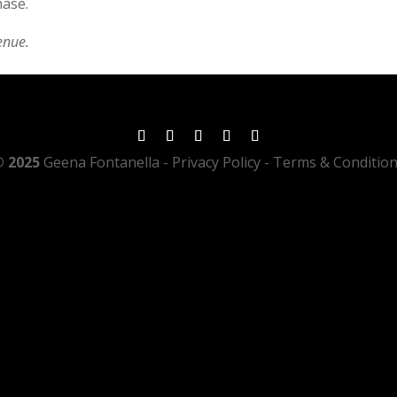
hase.
enue.
 2025
Geena Fontanella
- Privacy Policy - Terms & Conditio