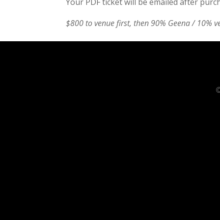
Your PDF ticket will be emailed after purc
$800 to venue first, then 90% Geena / 10% v
©