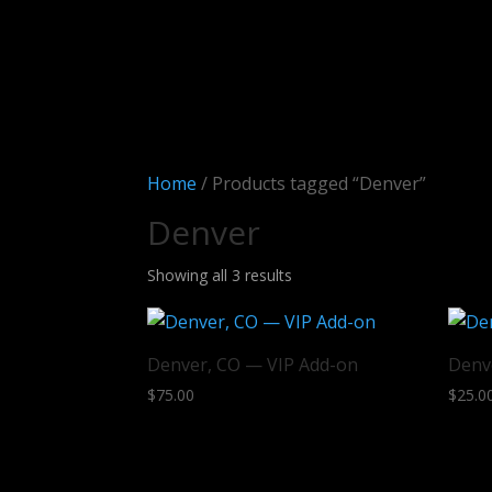
Home
/ Products tagged “Denver”
Denver
Sorted
Showing all 3 results
by
latest
Denver, CO — VIP Add-on
Denv
$
75.00
$
25.0