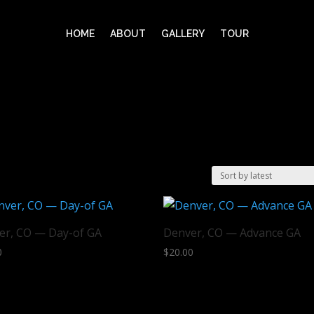
HOME
ABOUT
GALLERY
TOUR
er, CO — Day-of GA
Denver, CO — Advance GA
0
$
20.00