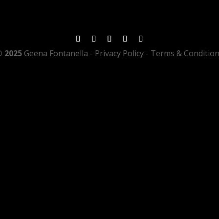
 2025
Geena Fontanella
- Privacy Policy - Terms & Conditio